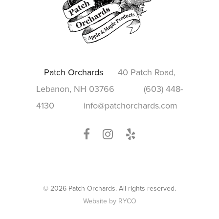
Patch Orchards
40 Patch Road,
Lebanon, NH 03766
(603) 448-
4130
info@patchorchards.com
© 2026 Patch Orchards. All rights reserved.
Website by RYCO