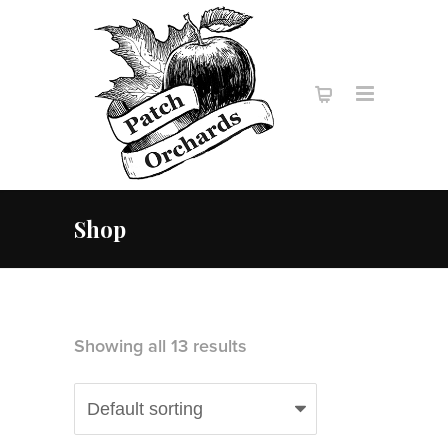
Shop
Showing all 13 results