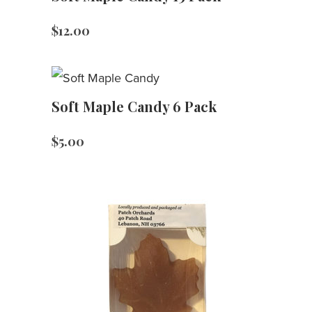
$
12.00
Soft Maple Candy 6 Pack
$
5.00