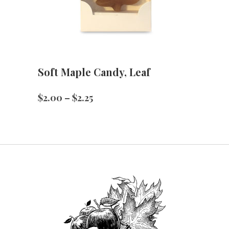
Soft Maple Candy, Leaf
Price
$
2.00
–
$
2.25
range:
$2.00
through
$2.25