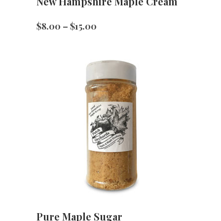
New Hampshire Maple Cream
Price
$
8.00
–
$
15.00
range:
$8.00
through
$15.00
Pure Maple Sugar