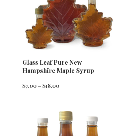
Glass Leaf Pure New
Hampshire Maple Syrup
Price
$
7.00
–
$
18.00
range:
$7.00
through
$18.00