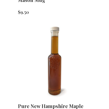
$
9.50
Pure New Hampshire Maple