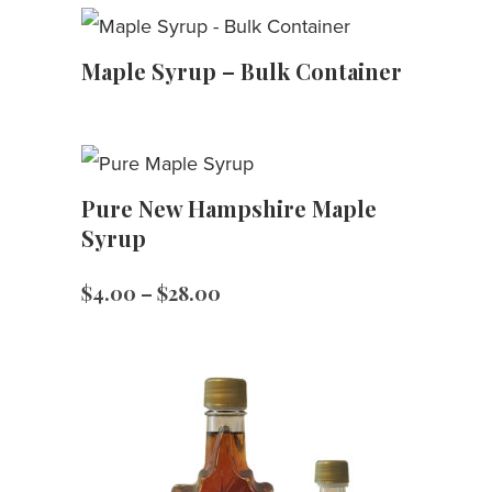
Maple Syrup – Bulk Container
Pure New Hampshire Maple
Syrup
Price
$
4.00
–
$
28.00
range:
$4.00
through
$28.00