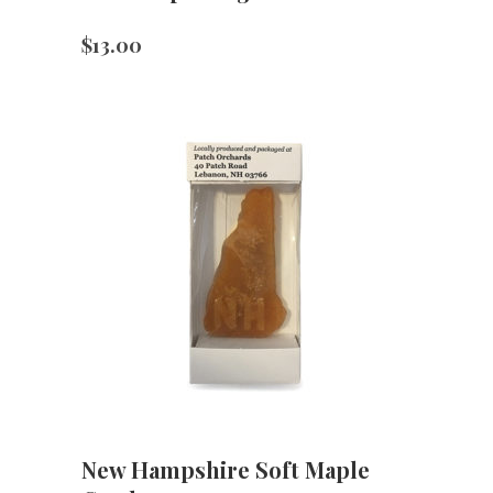
$
13.00
New Hampshire Soft Maple