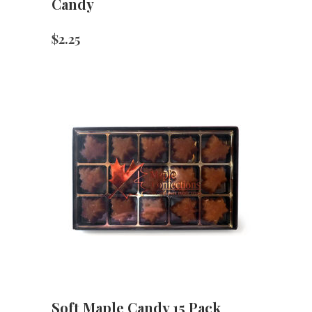
Candy
$
2.25
Soft Maple Candy 15 Pack