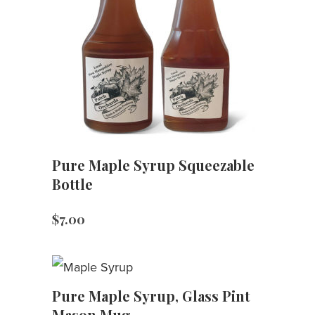
Pure Maple Syrup Squeezable
Bottle
$
7.00
Pure Maple Syrup, Glass Pint
Mason Mug