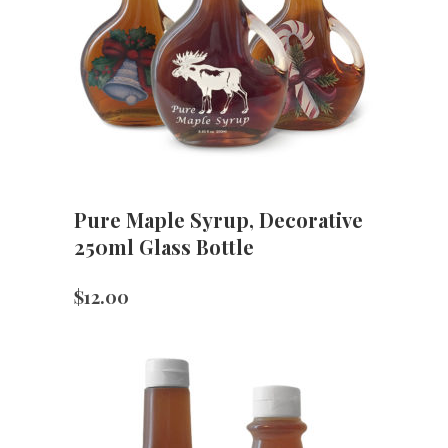
Pure Maple Syrup, Decorative
250ml Glass Bottle
$
12.00