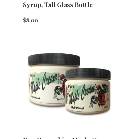
Syrup, Tall Glass Bottle
$
8.00