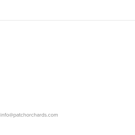
info@patchorchards.com