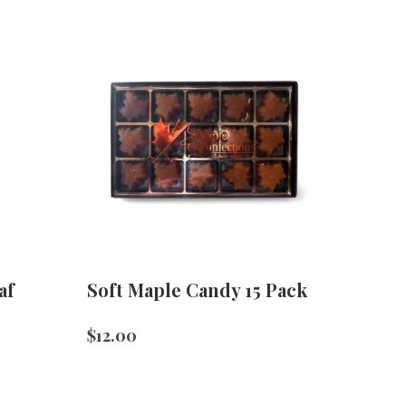
af
Soft Maple Candy 15 Pack
$
12.00