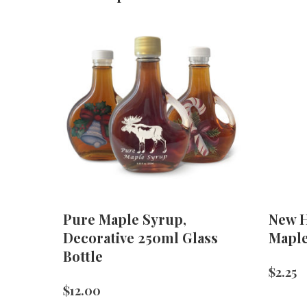
Pure Maple Syrup,
New H
Decorative 250ml Glass
Mapl
Bottle
$
2.25
$
12.00