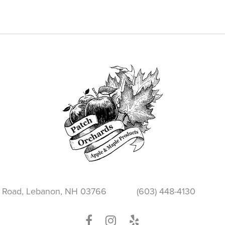
through
$2.25
 Road, Lebanon, NH 03766
(603) 448-4130