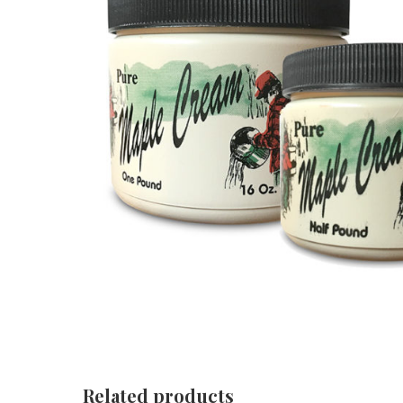
Related products