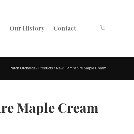
m
Our History
Contact
Patch Orchards
/
Products
/
New Hampshire Maple Cream
re Maple Cream