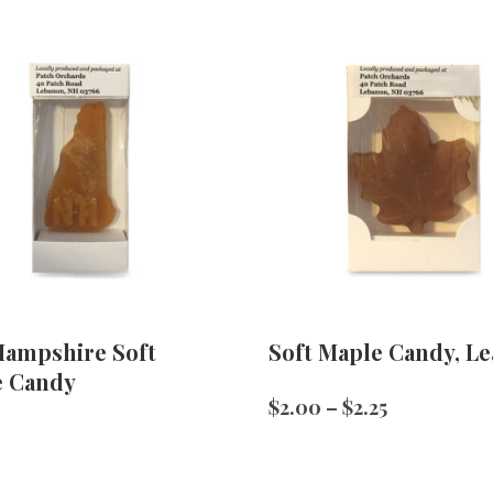
ampshire Soft
Soft Maple Candy, Le
e Candy
Price
$
2.00
–
$
2.25
range:
$2.00