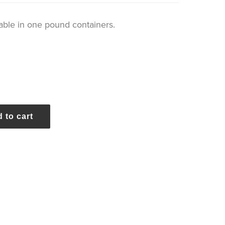
ble in one pound containers.
 to cart