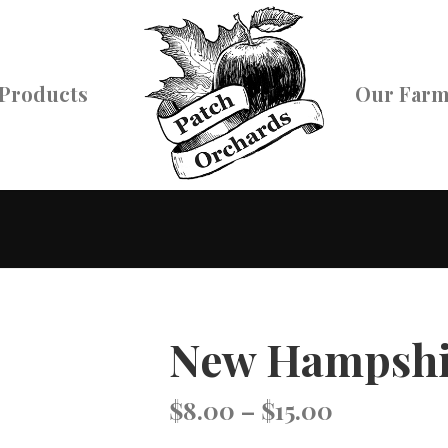
Products
Our Far
New Hampshi
Price
$
8.00
–
$
15.00