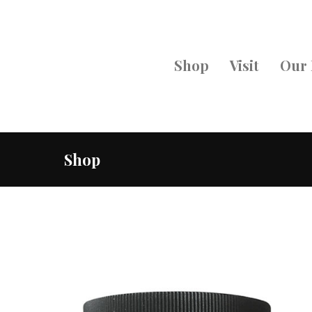
Shop
Visit
Our 
Shop