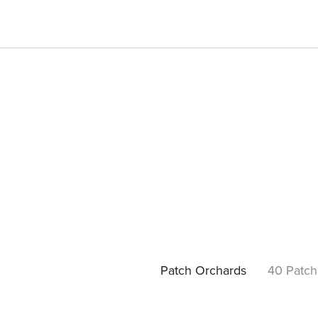
Patch Orchards
40 Patch